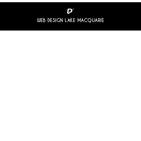
WEB DESIGN LAKE MACQUARIE