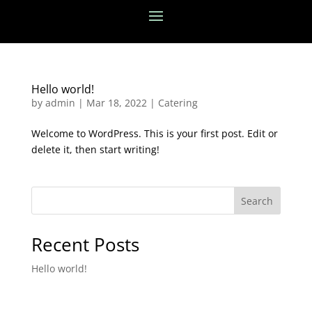
Hello world!
by
admin
|
Mar 18, 2022
|
Catering
Welcome to WordPress. This is your first post. Edit or
delete it, then start writing!
Search
Recent Posts
Hello world!